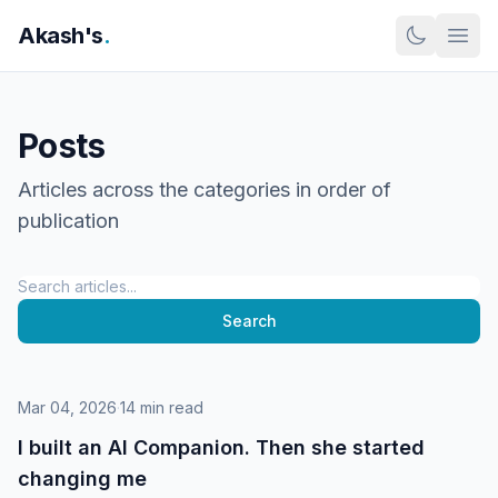
Skip to content
Akash's
.
Posts
Articles across the categories in order of
publication
Search
Search
Mar 04, 2026
·
14 min read
I built an AI Companion. Then she started
changing me