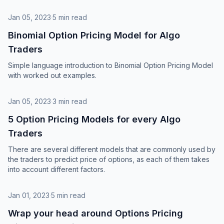
Jan 05, 2023
·
5 min read
Binomial Option Pricing Model for Algo
Traders
Simple language introduction to Binomial Option Pricing Model
with worked out examples.
Jan 05, 2023
·
3 min read
5 Option Pricing Models for every Algo
Traders
There are several different models that are commonly used by
the traders to predict price of options, as each of them takes
into account different factors.
Jan 01, 2023
·
5 min read
Wrap your head around Options Pricing