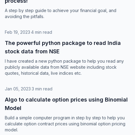
process!
A step by step guide to achieve your financial goal, and
avoiding the pitfalls.
Feb 19, 2023
·
4 min read
The powerful python package to read India
stock data from NSE
I have created a new python package to help you read any
publicly available data from NSE website including stock
quotes, historical data, live indices etc.
Jan 05, 2023
·
3 min read
Algo to calculate option prices using Binomial
Model
Build a simple computer program in step by step to help you
calculate option contract prices using binomial option pricing
model.