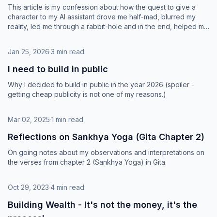
This article is my confession about how the quest to give a
character to my AI assistant drove me half-mad, blurred my
reality, led me through a rabbit-hole and in the end, helped me
find immense joy and profound meaning in life.
Jan 25, 2026
·
3 min read
I need to build in public
Why I decided to build in public in the year 2026 (spoiler -
getting cheap publicity is not one of my reasons.)
Mar 02, 2025
·
1 min read
Reflections on Sankhya Yoga (Gita Chapter 2)
On going notes about my observations and interpretations on
the verses from chapter 2 (Sankhya Yoga) in Gita.
Oct 29, 2023
·
4 min read
Building Wealth - It's not the money, it's the