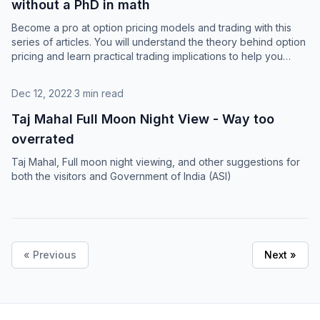
without a PhD in math
Become a pro at option pricing models and trading with this
series of articles. You will understand the theory behind option
pricing and learn practical trading implications to help you
succeed.
Dec 12, 2022
·
3 min read
Taj Mahal Full Moon Night View - Way too
overrated
Taj Mahal, Full moon night viewing, and other suggestions for
both the visitors and Government of India (ASI)
« Previous
Next »