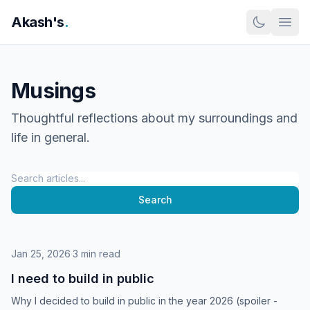
Skip to content
Akash's
.
Musings
Thoughtful reflections about my surroundings and
life in general.
Search
Search
Jan 25, 2026
·
3 min read
I need to build in public
Why I decided to build in public in the year 2026 (spoiler -