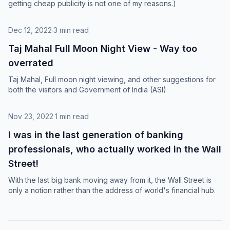
getting cheap publicity is not one of my reasons.)
Dec 12, 2022
·
3 min read
Taj Mahal Full Moon Night View - Way too
overrated
Taj Mahal, Full moon night viewing, and other suggestions for
both the visitors and Government of India (ASI)
Nov 23, 2022
·
1 min read
I was in the last generation of banking
professionals, who actually worked in the Wall
Street!
With the last big bank moving away from it, the Wall Street is
only a notion rather than the address of world's financial hub.